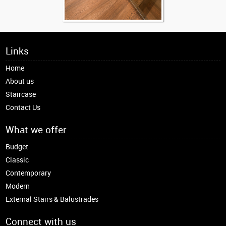
Links
Home
About us
Staircase
Contact Us
What we offer
Budget
Classic
Contemporary
Modern
External Stairs & Balustrades
Connect with us