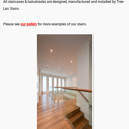
All staircases & balustrades are designed, manufactured and installed by Tree-
Lan Stairs.
Please see
our gallery
for more examples of our stairs.