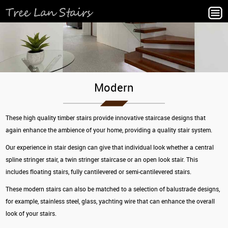
Modern
These high quality timber stairs provide innovative staircase designs that
again enhance the ambience of your home, providing a quality stair system.
Our experience in stair design can give that individual look whether a central
spline stringer stair, a twin stringer staircase or an open look stair. This
includes floating stairs, fully cantilevered or semi-cantilevered stairs.
These modern stairs can also be matched to a selection of balustrade designs,
for example, stainless steel, glass, yachting wire that can enhance the overall
look of your stairs.